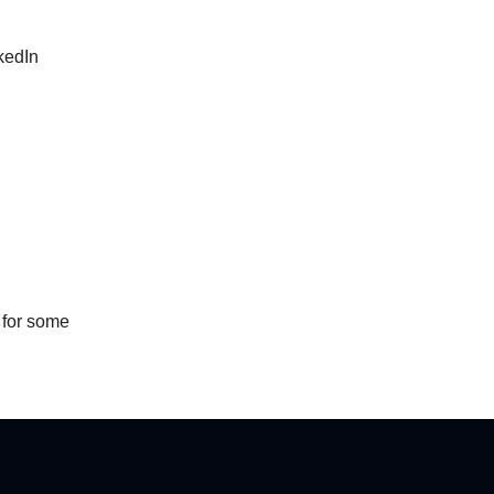
kedIn
 for some