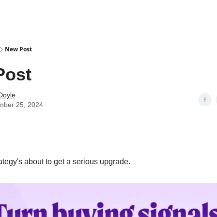
New Post
Post
Doyle
mber 25, 2024
tegy's about to get a serious upgrade.