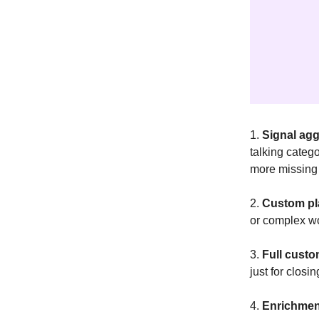
1.
Signal agg
talking categ
more missing 
2.
Custom p
or complex wo
3.
Full custo
just for closi
4.
Enrichmen