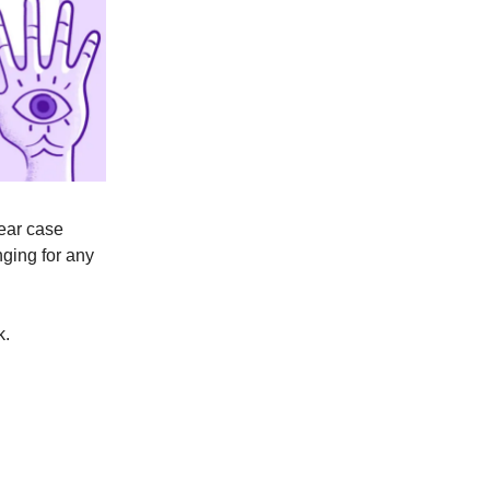
near case
nging for any
k.