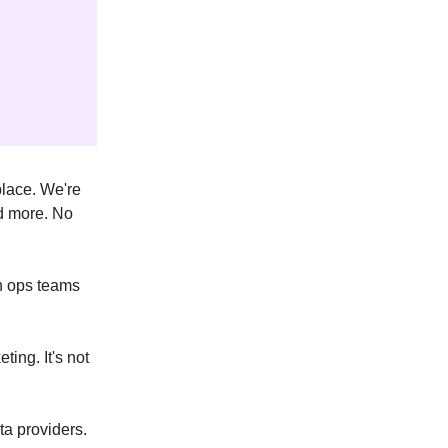
place. We're
nd more. No
on ops teams
ing. It's not
ta providers.