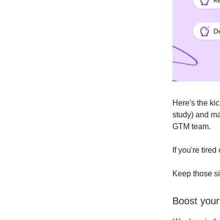
Here's the ki
study) and ma
GTM team.
If you're tire
Keep those si
Boost your 