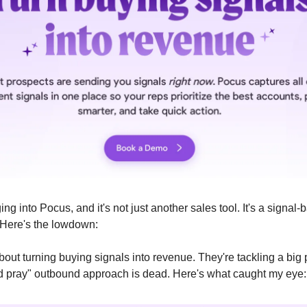
ing into Pocus, and it's not just another sales tool. It's a signa
Here's the lowdown:
bout turning buying signals into revenue. They're tackling a big
d pray" outbound approach is dead. Here's what caught my eye: