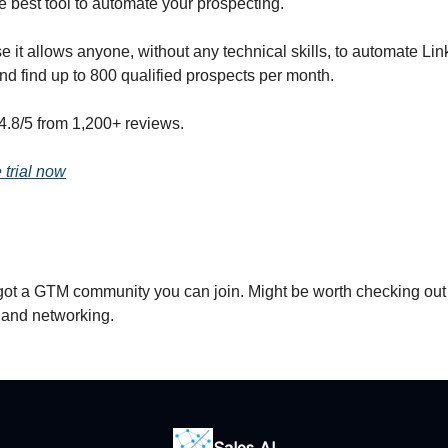
e best tool to automate your prospecting.
it allows anyone, without any technical skills, to automate Lin
nd find up to 800 qualified prospects per month.
4.8/5 from 1,200+ reviews.
e trial now
got a GTM community you can join. Might be worth checking out
s and networking.