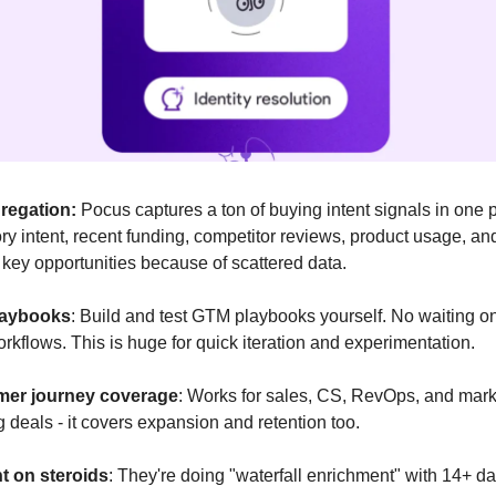
regation:
Pocus captures a ton of buying intent signals in one 
ory intent, recent funding, competitor reviews, product usage, a
key opportunities because of scattered data.
laybooks
: Build and test GTM playbooks yourself. No waiting 
rkflows. This is huge for quick iteration and experimentation.
mer journey coverage
: Works for sales, CS, RevOps, and market
ng deals - it covers expansion and retention too.
t on steroids
: They're doing "waterfall enrichment" with 14+ da