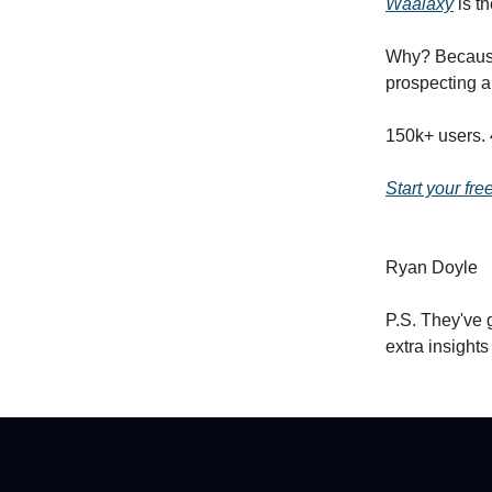
Waalaxy
is th
Why? Because 
prospecting a
150k+ users. 
Start your fre
Ryan Doyle
P.S. They've 
extra insight