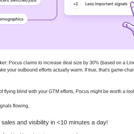
cker: Pocus claims to increase deal size by 30% (based on a Li
ke your outbound efforts actually warm. If true, that's game-cha
d of flying blind with your GTM efforts, Pocus might be worth a loo
gnals flowing,
sales and visibility in <10 minutes a day!