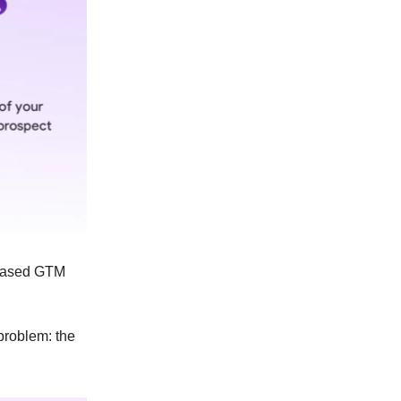
l-based GTM
 problem: the