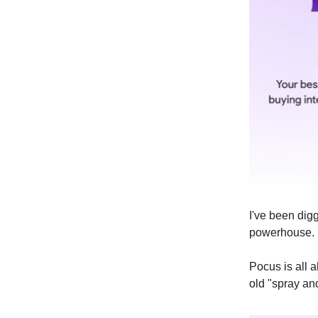
I've been digg
powerhouse. 
Pocus is all a
old "spray an