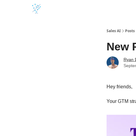
Sales AI
Posts
New 
Ryan 
Septe
Hey friends,
Your GTM stra