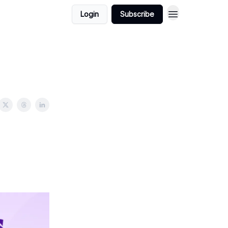
Login
Subscribe