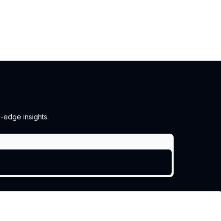
g-edge insights.