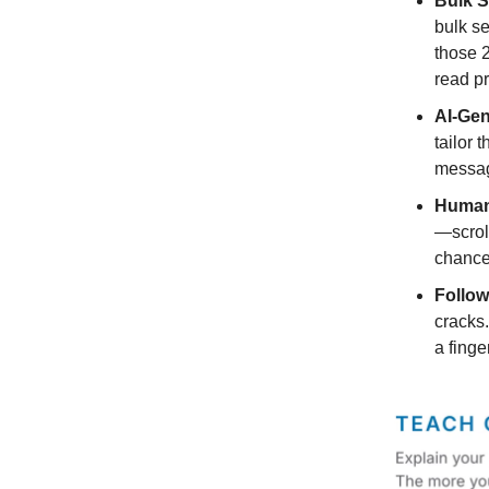
Bulk S
bulk s
those 2
read pr
AI-Ge
tailor 
messag
Human-
—scroll
chance 
Follow
cracks.
a finger