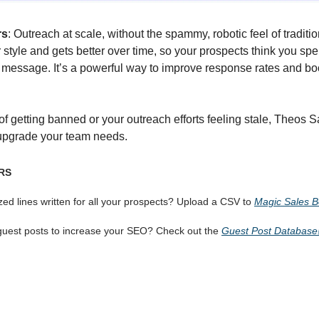
rs
: Outreach at scale, without the spammy, robotic feel of traditio
 style and gets better over time, so your prospects think you spe
y message. It’s a powerful way to improve response rates and bo
d of getting banned or your outreach efforts feeling stale, Theos 
upgrade your team needs.
RS
ed lines written for all your prospects? Upload a CSV to
Magic Sales 
guest posts to increase your SEO? Check out the
Guest Post Database