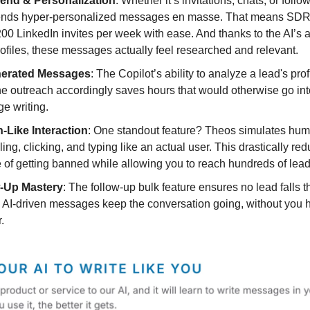
end & Personalization
: Whether it’s invitations, chats, or foll
ends hyper-personalized messages en masse. That means SDRs
00 LinkedIn invites per week with ease. And thanks to the AI’s ab
ofiles, these messages actually feel researched and relevant.
nerated Messages
: The Copilot’s ability to analyze a lead's pro
the outreach accordingly saves hours that would otherwise go in
e writing.
Like Interaction
: One standout feature? Theos simulates hum
ing, clicking, and typing like an actual user. This drastically re
of getting banned while allowing you to reach hundreds of lead
-Up Mastery
: The follow-up bulk feature ensures no lead falls 
 AI-driven messages keep the conversation going, without you ha
.