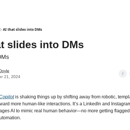
AI that slides into DMs
at slides into DMs
 DMs
Doyle
er 21, 2024
Copilot
is shaking things up by shifting away from robotic, templ
ard more human-like interactions. It’s a LinkedIn and Instagra
erages AI to mimic real human behavior—no more getting flagged
utomation.