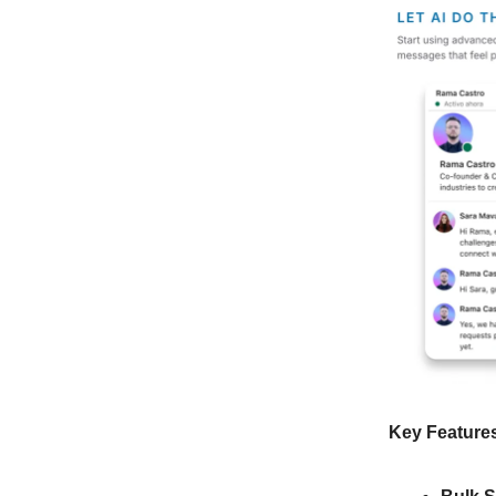
Key Feature