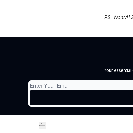
PS- Want AI S
Your essential 