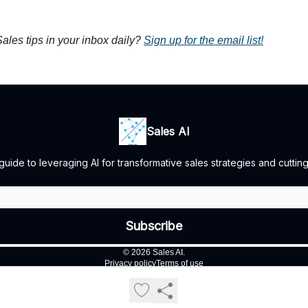
ales tips in your inbox daily?
Sign up for the email list!
Sales AI
guide to leveraging AI for transformative sales strategies and cuttin
© 2026 Sales AI.
Privacy policy
Terms of use
Powered by beehiiv