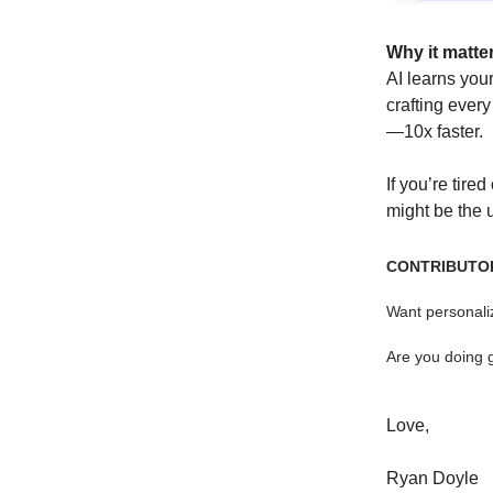
Why it matte
AI learns your
crafting ever
—10x faster.
If you’re tire
might be the 
CONTRIBUTO
Want personaliz
Are you doing 
Love,
Ryan Doyle