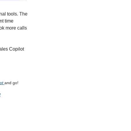
nal tools. The
nt time
ok more calls
Sales Copilot
Bot
and go!
!