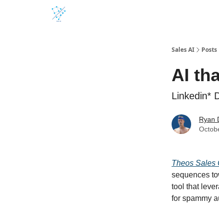
Sales AI
Posts
AI th
Linkedin*
Ryan 
Octob
Theos Sales 
sequences tow
tool that lev
for spammy a