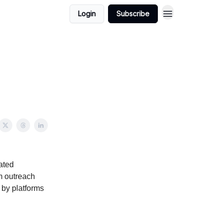
Login
Subscribe
ated
m outreach
 by platforms