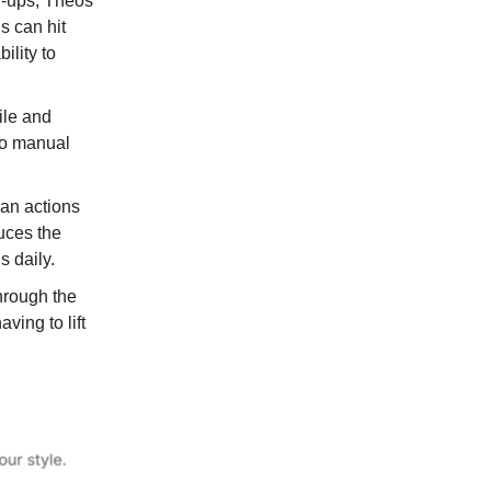
ow-ups, Theos
 can hit
ility to
file and
to manual
an actions
duces the
s daily.
through the
ving to lift