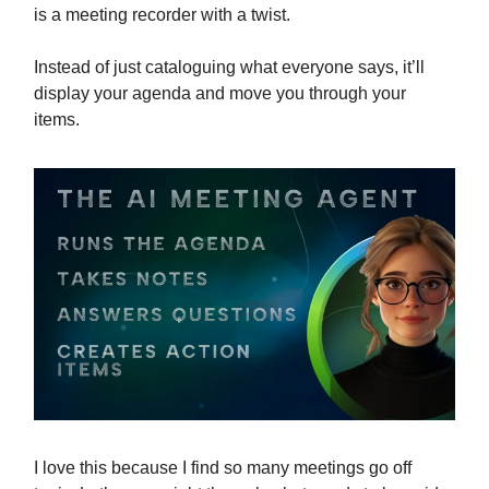
is a meeting recorder with a twist.
Instead of just cataloguing what everyone says, it’ll
display your agenda and move you through your
items.
I love this because I find so many meetings go off