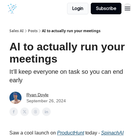
Login
Subscribe
Sales AI
Posts
AI to actually run your meetings
AI to actually run your
meetings
It'll keep everyone on task so you can end
early
Ryan Doyle
September 26, 2024
Saw a cool launch on
ProductHunt
today -
SpinachAI