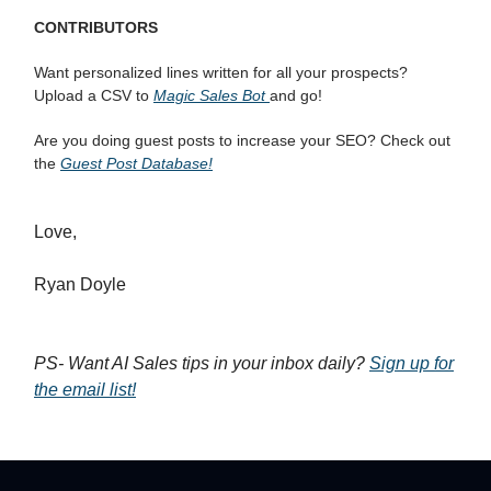
CONTRIBUTORS
Want personalized lines written for all your prospects?
Upload a CSV to
Magic Sales Bot
and go!
Are you doing guest posts to increase your SEO? Check out
the
Guest Post Database!
Love,
Ryan Doyle
PS- Want AI Sales tips in your inbox daily?
Sign up for
the email list!