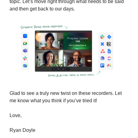
topic. Let’s move right through what needs to be said
and then get back to our days.
Glad to see a truly new twist on these recorders. Let
me know what you think if you’ve tried it!
Love,
Ryan Doyle