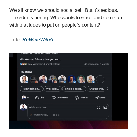
We all know we should social sell. But it’s tedious.
Linkedin is boring. Who wants to scroll and come up
with platitudes to put on people’s content?
Enter
ReWriteWithAI
: