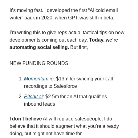
It’s moving fast. I developed the first “AI cold email
writer” back in 2020, when GPT was still in beta.
I’m writing this to give reps actual tactical tips on new
developments coming out each day.
Today, we’re
automating social selling.
But first,
NEW FUNDING ROUNDS
Momentum.io
: $13m for syncing your call
recordings to Salesforce
Pitchit.ai
: $2.5m for an AI that qualifies
inbound leads
I don’t believe
AI will replace salespeople. I do
believe that it should augment what you’re already
doing, but might not have time for.