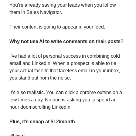
You’re already saving your leads when you follow
them in Sales Navigator.
Their content is going to appear in your feed.
Why not use AI to write comments on their posts
?
I’ve had a lot of personal success in combining cold
email and LinkedIn. When a prospect is able to tie
your actual face to that faceless email in your inbox,
you stand out from the noise.
It’s also realistic. You can click a chrome extension a
few times a day. No one is asking you to spend an
hour doomscrolling Linkedin.
Plus, it’s cheap at $12/month.