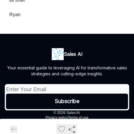
till tmw!
Ryan
Sales AI
Your essential guide to leveraging AI for transformative sales
strategies and cutting-edge insights.
© 2026 Sales AI.
Privacy policy
Terms of use
Powered by beehiiv