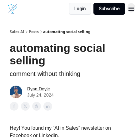
Login
Subscribe
Sales AI
Posts
automating social selling
automating social
selling
comment without thinking
Ryan Doyle
July 24, 2024
Hey! You found my “AI in Sales” newsletter on
Facebook or Linkedin.